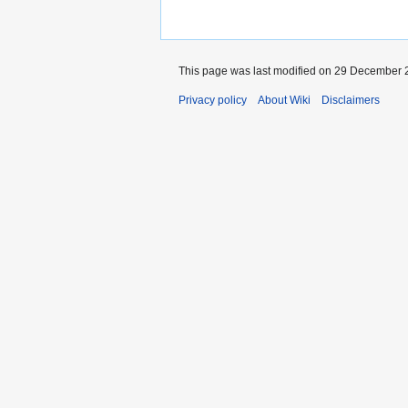
This page was last modified on 29 December 2
Privacy policy
About Wiki
Disclaimers