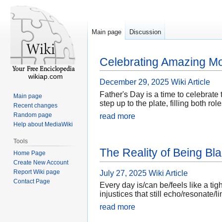
Main page
Discussion
Celebrating Amazing M
wikiap.com
December 29, 2025
Wiki Article
Father's Day is a time to celebrat
Main page
step up to the plate, filling both 
Recent changes
Random page
read more
Help about MediaWiki
Tools
The Reality of Being B
Home Page
Create New Account
Report Wiki page
July 27, 2025
Wiki Article
Contact Page
Every day is/can be/feels like a tig
injustices that still echo/resonate
read more