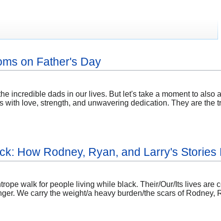
oms on Father's Day
e the incredible dads in our lives. But let's take a moment to 
roles with love, strength, and unwavering dedication. They are th
lack: How Rodney, Ryan, and Larry's Storie
htrope walk for people living while black. Their/Our/Its lives are
/linger. We carry the weight/a heavy burden/the scars of Rodney, 