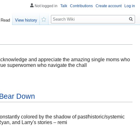
Not logged in
Talk
Contributions
Create account
Log in
Search
Read
View history
Watch
also acknowledge and appreciate the amazing single moms who
e true superwomen who navigate the chall
s Bear Down
 constantly colored by the shadow of past/historic/systemic
Ryan, and Larry's stories – remi