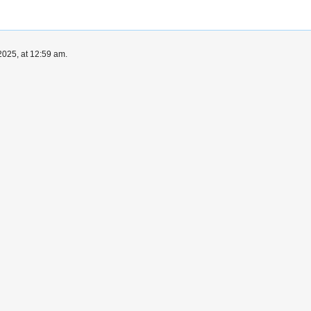
025, at 12:59 am.